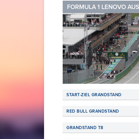
FORMULA 1 LENOVO AUS
START-ZIEL GRANDSTAND
RED BULL GRANDSTAND
GRANDSTAND T8