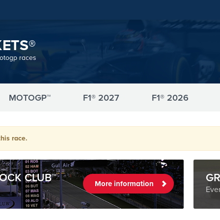
KETS®
motogp races
MOTOGP™
F1® 2027
F1® 2026
his race.
OCK CLUB™
GR
More information
Even