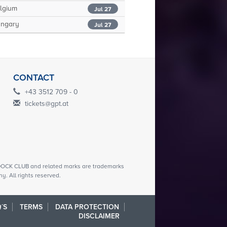
lgium
Jul 27
ngary
Jul 27
CONTACT
+43 3512 709 - 0
tickets@gpt.at
CK CLUB and related marks are trademarks
. All rights reserved.
´S
TERMS
DATA PROTECTION
DISCLAIMER