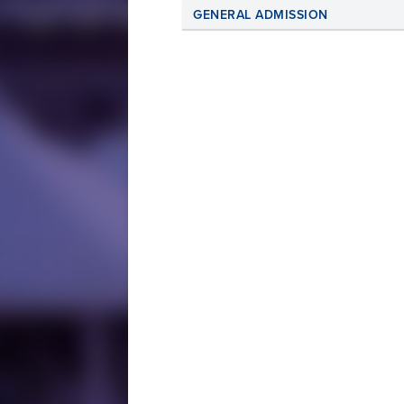
GENERAL ADMISSION