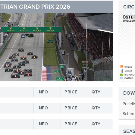
TRIAN GRAND PRIX 2026
CIRC
INFO
PRICE
QTY.
DOW
Priceli
INFO
PRICE
QTY.
Sched
INFO
PRICE
QTY.
SEA