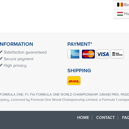
Be
Hu
INFORMATION
PAYMENT*
Satisfaction guaranteed
Secure payment
High privacy
SHIPPING
1, FORMULA ONE, F1, FIA FORMULA ONE WORLD CHAMPIONSHIP, GRAND PRIX, PADDO
mpany. Licensed by Formula One World Championship Limited, a Formula 1 company
HOME
CONTACT
FAQ