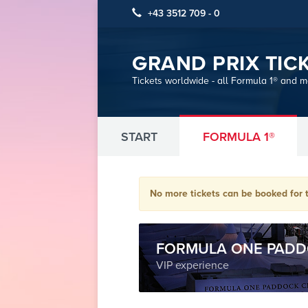
+43 3512 709 - 0
GRAND PRIX TIC
Tickets worldwide - all Formula 1® and 
START
FORMULA 1®
No more tickets can be booked for t
FORMULA ONE PADD
VIP experience