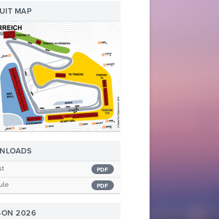
UIT MAP
NLOADS
st
PDF
ule
PDF
SON 2026