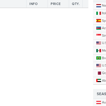
INFO
PRICE
QTY.
Ne
Ita
Sp
Az
Si
U.
Me
Bra
U.S
Qa
Ab
SEA
Aus