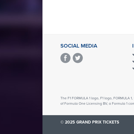
SOCIAL MEDIA
The F1 FORMULA 1 logo, F1 logo, FORMULA 
of Formula One Licensing BV, a Formula 1 co
© 2025 GRAND PRIX TICKETS