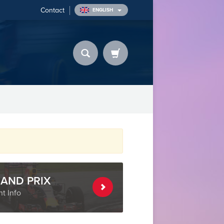
Contact
ENGLISH
AND PRIX
t Info