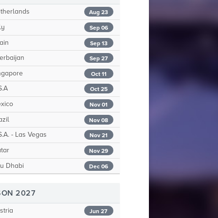
therlands
Aug 23
ly
Sep 06
ain
Sep 13
erbaijan
Sep 27
ngapore
Oct 11
S.A
Oct 25
xico
Nov 01
zil
Nov 08
.A. - Las Vegas
Nov 21
tar
Nov 29
u Dhabi
Dec 06
SON 2027
tria
Jun 27