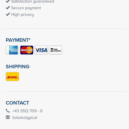
Satisfaction guaranteed
Secure payment
High privacy
PAYMENT*
SHIPPING
CONTACT
+43 3512 709 - 0
tickets@gpt.at