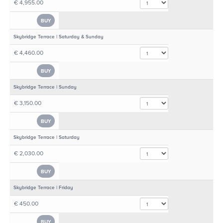
€ 4,955.00
BUY
Skybridge Terrace | Saturday & Sunday
€ 4,460.00
BUY
Skybridge Terrace | Sunday
€ 3,150.00
BUY
Skybridge Terrace | Saturday
€ 2,030.00
BUY
Skybridge Terrace | Friday
€ 450.00
BUY