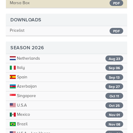
Marsa Box
PDF
DOWNLOADS
Pricelist
PDF
SEASON 2026
Netherlands
Aug 23
Italy
Sep 06
Spain
Sep 13
Azerbaijan
Sep 27
Singapore
Oct 11
U.S.A
Oct 25
Mexico
Nov 01
Brazil
Nov 08