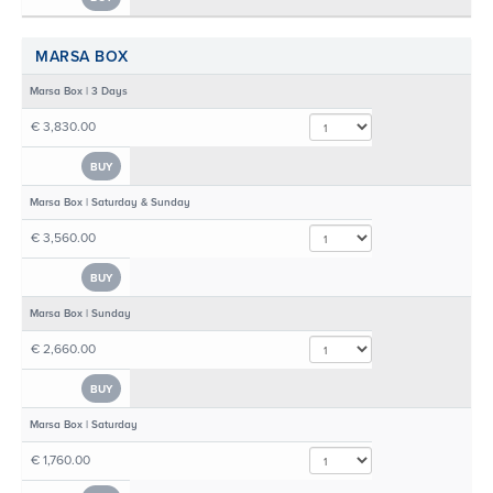
MARSA BOX
Marsa Box | 3 Days
€ 3,830.00
BUY
Marsa Box | Saturday & Sunday
€ 3,560.00
BUY
Marsa Box | Sunday
€ 2,660.00
BUY
Marsa Box | Saturday
€ 1,760.00