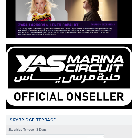
SKYBRIDGE TERRACE
Skybridge Terrace | 3 Days