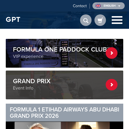
Contact
ENGLISH
GPT
FORMULA ONE PADDOCK CLUB™
VIP experience
GRAND PRIX
Event Info
FORMULA 1 ETIHAD AIRWAYS ABU DHABI
GRAND PRIX 2026