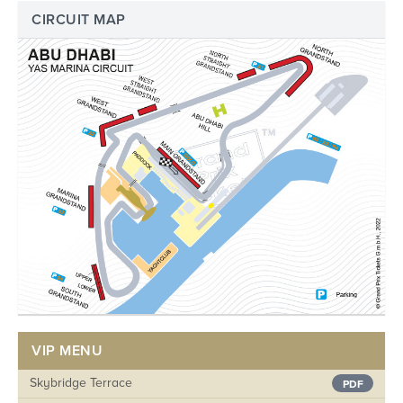
CIRCUIT MAP
VIP MENU
Skybridge Terrace
PDF