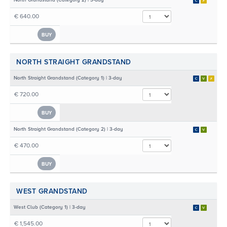
North Grandstand (Category 2) | 3-day
€ 640.00
BUY
NORTH STRAIGHT GRANDSTAND
North Straight Grandstand (Category 1) | 3-day
€ 720.00
BUY
North Straight Grandstand (Category 2) | 3-day
€ 470.00
BUY
WEST GRANDSTAND
West Club (Category 1) | 3-day
€ 1,545.00