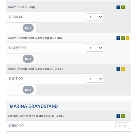
South Club | 3-day
€ 760.00
BUY
South Grandstand (Category 1) | 3-day
€ 1,060.00
BUY
South Grandstand (Category 2) | 3-day
€ 615.00
BUY
MARINA GRANDSTAND
Marina Grandstand (Category 2) | 3-day
€ 590.00
Sold