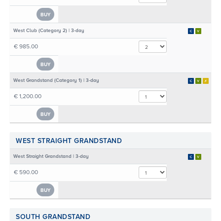
BUY
West Club (Category 2) | 3-day
€ 985.00
BUY
West Grandstand (Category 1) | 3-day
€ 1,200.00
BUY
WEST STRAIGHT GRANDSTAND
West Straight Grandstand | 3-day
€ 590.00
BUY
SOUTH GRANDSTAND