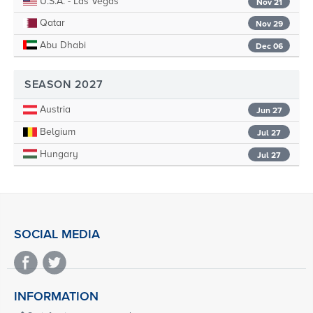
U.S.A. - Las Vegas
Nov 21
Qatar
Nov 29
Abu Dhabi
Dec 06
SEASON 2027
Austria
Jun 27
Belgium
Jul 27
Hungary
Jul 27
SOCIAL MEDIA
INFORMATION