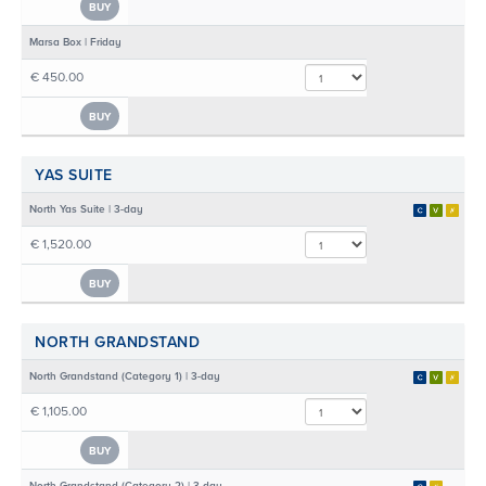
BUY
Marsa Box | Friday
€ 450.00
BUY
YAS SUITE
North Yas Suite | 3-day
€ 1,520.00
BUY
NORTH GRANDSTAND
North Grandstand (Category 1) | 3-day
€ 1,105.00
BUY