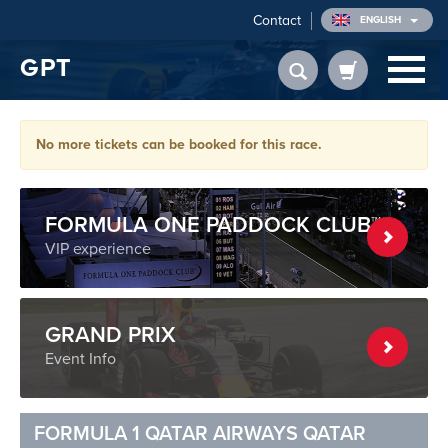
Contact
ENGLISH
GPT
No more tickets can be booked for this race.
FORMULA ONE PADDOCK CLUB™
VIP experience
GRAND PRIX
Event Info
FORMULA 1 QATAR AIRWAYS QATAR