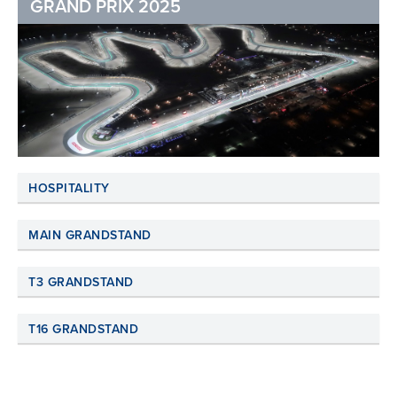
GRAND PRIX 2025
HOSPITALITY
MAIN GRANDSTAND
T3 GRANDSTAND
T16 GRANDSTAND