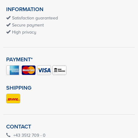
INFORMATION
Satisfaction guaranteed
Secure payment
High privacy
PAYMENT*
SHIPPING
CONTACT
+43 3512 709 - 0