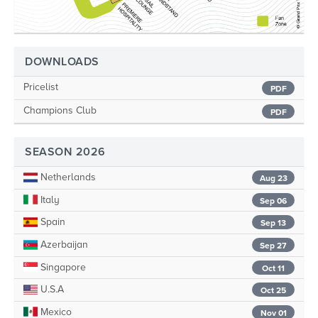
DOWNLOADS
Pricelist
PDF
Champions Club
PDF
SEASON 2026
Netherlands
Aug 23
Italy
Sep 06
Spain
Sep 13
Azerbaijan
Sep 27
Singapore
Oct 11
U.S.A
Oct 25
Mexico
Nov 01