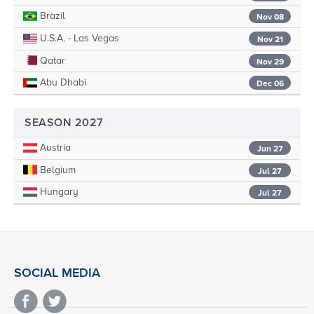
Brazil
Nov 08
U.S.A. - Las Vegas
Nov 21
Qatar
Nov 29
Abu Dhabi
Dec 06
SEASON 2027
Austria
Jun 27
Belgium
Jul 27
Hungary
Jul 27
SOCIAL MEDIA