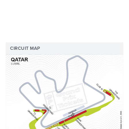
CIRCUIT MAP