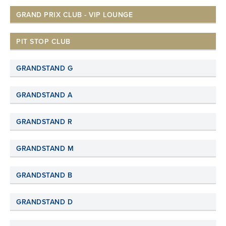
GRAND PRIX CLUB - VIP LOUNGE
PIT STOP CLUB
GRANDSTAND G
GRANDSTAND A
GRANDSTAND R
GRANDSTAND M
GRANDSTAND B
GRANDSTAND D