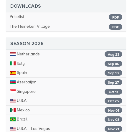
DOWNLOADS
Pricelist
PDF
The Heineken Village
PDF
SEASON 2026
Netherlands
Aug 23
Italy
Sep 06
Spain
Sep 13
Azerbaijan
Sep 27
Singapore
Oct 11
U.S.A
Oct 25
Mexico
Nov 01
Brazil
Nov 08
U.S.A. - Las Vegas
Nov 21