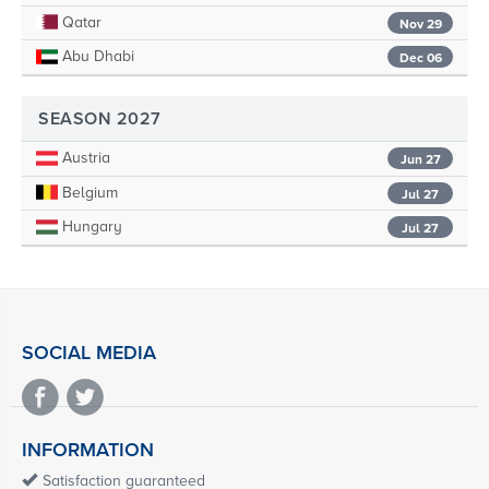
Qatar
Nov 29
Abu Dhabi
Dec 06
SEASON 2027
Austria
Jun 27
Belgium
Jul 27
Hungary
Jul 27
SOCIAL MEDIA
INFORMATION
Satisfaction guaranteed