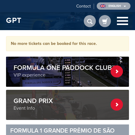
Contact
ENGLISH
GPT
No more tickets can be booked for this race.
FORMULA ONE PADDOCK CLUB™
VIP experience
GRAND PRIX
Event Info
FORMULA 1 GRANDE PRÊMIO DE SÃO