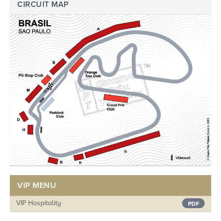
CIRCUIT MAP
VIP MENU
VIP Hospitality
PDF