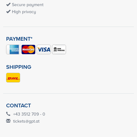
Secure payment
High privacy
PAYMENT*
SHIPPING
CONTACT
+43 3512 709 - 0
tickets@gpt.at