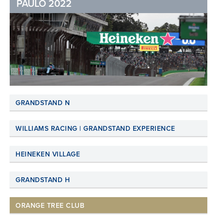
PAULO 2022
GRANDSTAND N
WILLIAMS RACING | GRANDSTAND EXPERIENCE
HEINEKEN VILLAGE
GRANDSTAND H
ORANGE TREE CLUB