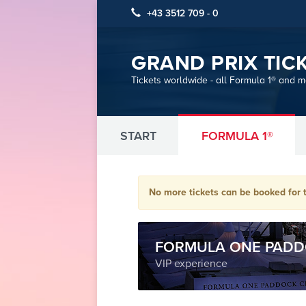
+43 3512 709 - 0
GRAND PRIX TIC
Tickets worldwide - all Formula 1® and 
START
FORMULA 1®
No more tickets can be booked for t
FORMULA ONE PADD
VIP experience