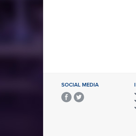
SOCIAL MEDIA