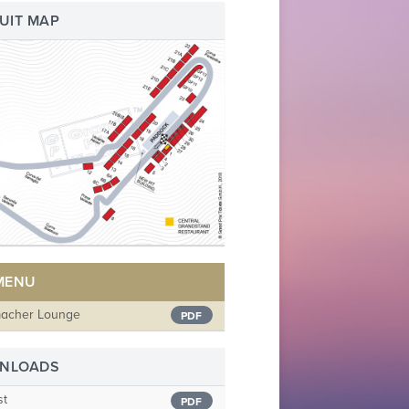
UIT MAP
 MENU
acher Lounge
PDF
NLOADS
st
PDF