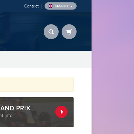
Contact
ENGLISH
AND PRIX
t Info