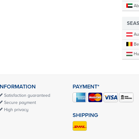
Ab
SEA
Aus
Be
Hu
INFORMATION
PAYMENT*
Satisfaction guaranteed
Secure payment
High privacy
SHIPPING