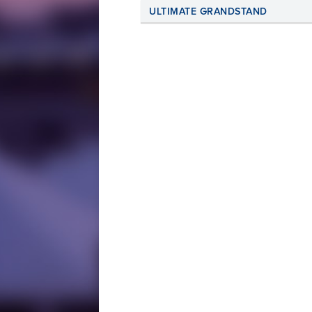
ULTIMATE GRANDSTAND