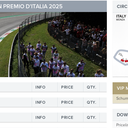
 PREMIO D’ITALIA 2025
CIRC
INFO
PRICE
QTY.
VIP
Schum
INFO
PRICE
QTY.
DOW
INFO
PRICE
QTY.
Priceli