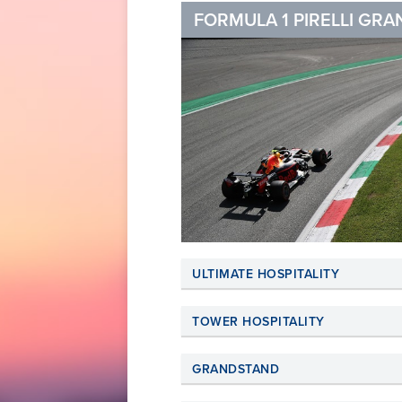
FORMULA 1 PIRELLI GRAN
ULTIMATE HOSPITALITY
TOWER HOSPITALITY
GRANDSTAND