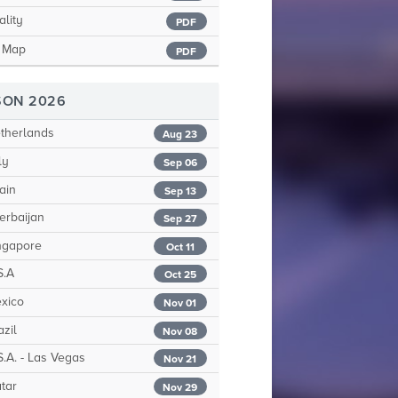
ality
PDF
t Map
PDF
SON 2026
therlands
Aug 23
ly
Sep 06
ain
Sep 13
erbaijan
Sep 27
ngapore
Oct 11
S.A
Oct 25
xico
Nov 01
zil
Nov 08
.A. - Las Vegas
Nov 21
tar
Nov 29