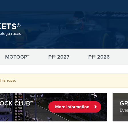
KETS®
motogp races
MOTOGP™
F1® 2027
F1® 2026
his race.
OCK CLUB™
GR
More information
Even