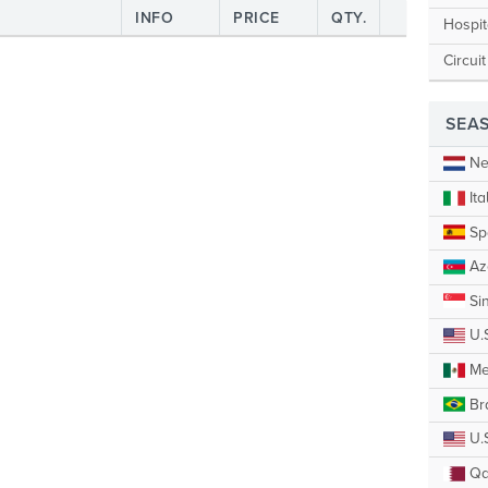
INFO
PRICE
QTY.
Hospit
Circui
SEA
Ne
Ita
Sp
Az
Si
U.
Me
Bra
U.S
Qa