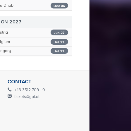
u Dhabi
Dec 06
SON 2027
tria
Jun 27
lgium
Jul 27
ngary
Jul 27
CONTACT
+43 3512 709 - 0
tickets@gpt.at