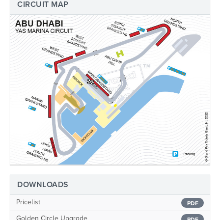
CIRCUIT MAP
DOWNLOADS
Pricelist
PDF
Golden Circle Upgrade
PDF