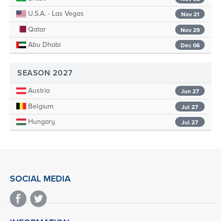
U.S.A. - Las Vegas
Nov 21
Qatar
Nov 29
Abu Dhabi
Dec 06
SEASON 2027
Austria
Jun 27
Belgium
Jul 27
Hungary
Jul 27
SOCIAL MEDIA