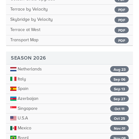
Terrace by Velocity
PDF
Skybridge by Velocity
PDF
Terrace at West
PDF
Transport Map
PDF
SEASON 2026
Netherlands
Aug 23
Italy
Sep 06
Spain
Sep 13
Azerbaijan
Sep 27
Singapore
Oct 11
U.S.A
Oct 25
Mexico
Nov 01
Brazil
Nov 08