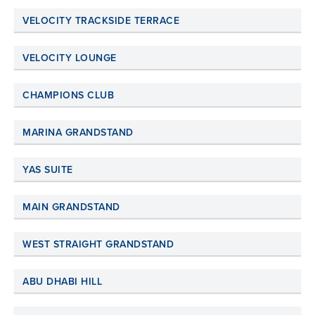
VELOCITY TRACKSIDE TERRACE
VELOCITY LOUNGE
CHAMPIONS CLUB
MARINA GRANDSTAND
YAS SUITE
MAIN GRANDSTAND
WEST STRAIGHT GRANDSTAND
ABU DHABI HILL