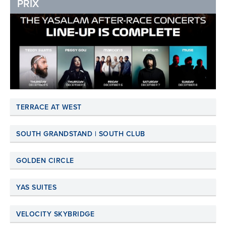
PRIX
TERRACE AT WEST
SOUTH GRANDSTAND | SOUTH CLUB
GOLDEN CIRCLE
YAS SUITES
VELOCITY SKYBRIDGE