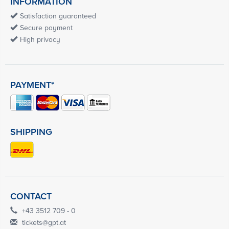
INFORMATION
Satisfaction guaranteed
Secure payment
High privacy
PAYMENT*
SHIPPING
CONTACT
+43 3512 709 - 0
tickets@gpt.at