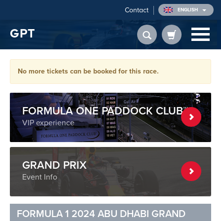
Contact
ENGLISH
GPT
No more tickets can be booked for this race.
FORMULA ONE PADDOCK CLUB™
VIP experience
GRAND PRIX
Event Info
FORMULA 1 2024 ABU DHABI GRAND