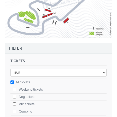
FILTER
TICKETS
All tickets
Weekend tickets
Day tickets
VIP tickets
Camping