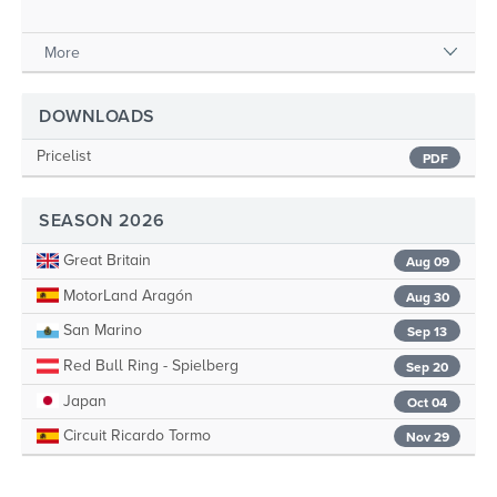
More
DOWNLOADS
Pricelist
PDF
SEASON 2026
Great Britain
Aug 09
MotorLand Aragón
Aug 30
San Marino
Sep 13
Red Bull Ring - Spielberg
Sep 20
Japan
Oct 04
Circuit Ricardo Tormo
Nov 29