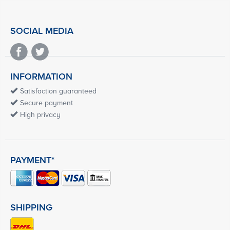
SOCIAL MEDIA
INFORMATION
Satisfaction guaranteed
Secure payment
High privacy
PAYMENT*
SHIPPING