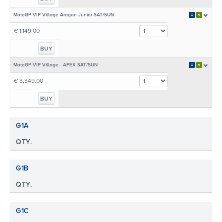
MotoGP VIP Village Aragon Junior SAT/SUN
€ 1,149.00
BUY
MotoGP VIP Village - APEX SAT/SUN
€ 3,349.00
BUY
G1A
QTY.
G1B
QTY.
G1C