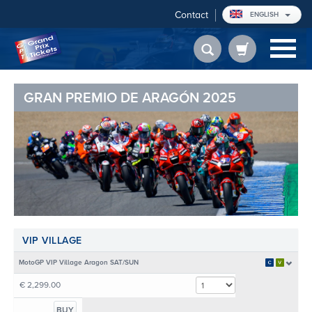
Contact
ENGLISH
GRAN PREMIO DE ARAGÓN 2025
VIP VILLAGE
MotoGP VIP Village Aragon SAT/SUN
€ 2,299.00
BUY