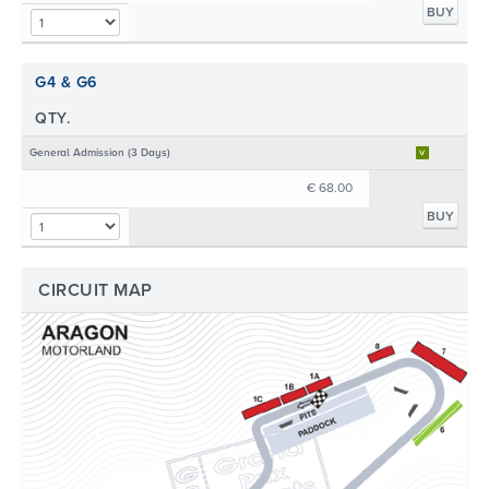
BUY
G4 & G6
QTY.
General Admission (3 Days)
€ 68.00
BUY
CIRCUIT MAP