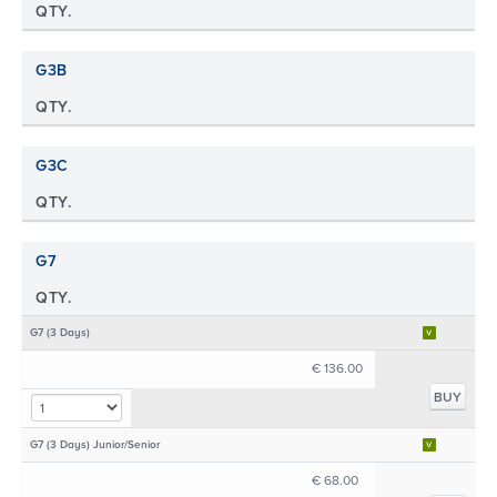
QTY.
G3B
QTY.
G3C
QTY.
G7
QTY.
G7 (3 Days)
€ 136.00
BUY
G7 (3 Days) Junior/Senior
€ 68.00