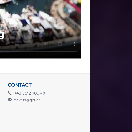
g
CONTACT
+43 3512 709 - 0
tickets@gpt.at