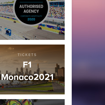
TICKETS
F1
Monaco2021