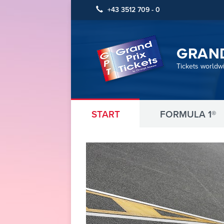
+43 3512 709 - 0
GRAND
Tickets worldw
START
FORMULA 1®