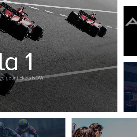
a 1
Save your tickets NOW!