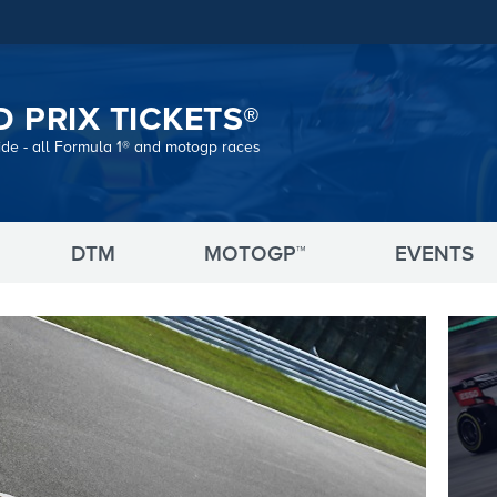
 PRIX TICKETS®
ide - all Formula 1® and motogp races
DTM
MOTOGP™
EVENTS