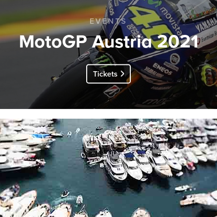
EVENTS
MotoGP Austria 2021
Tickets