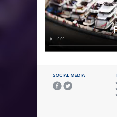
SOCIAL MEDIA