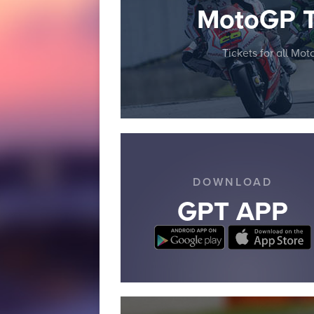
MotoGP T
Tickets for all Mo
DOWNLOAD
GPT APP