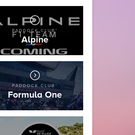
PADDOCK CLUB™
Alpine
PADDOCK CLUB™
Formula One