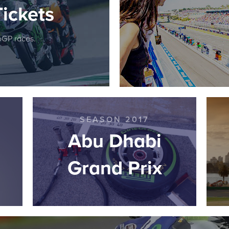
ickets
toGP races.
SEASON 2017
Abu Dhabi
Grand Prix