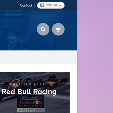
Contact
ENGLISH
PADDOCK CLUB™
Red Bull Racing