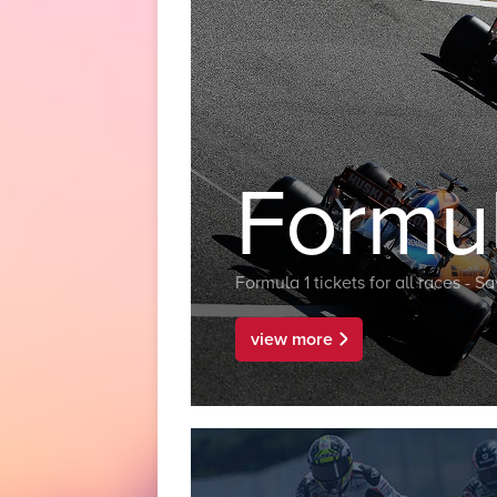
Formul
Formula 1 tickets for all races - 
view more