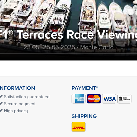
F1® Terraces Race Viewin
23.05.-25.05.2025 / Monte Carlo
INFORMATION
PAYMENT*
Satisfaction guaranteed
Secure payment
High privacy
SHIPPING