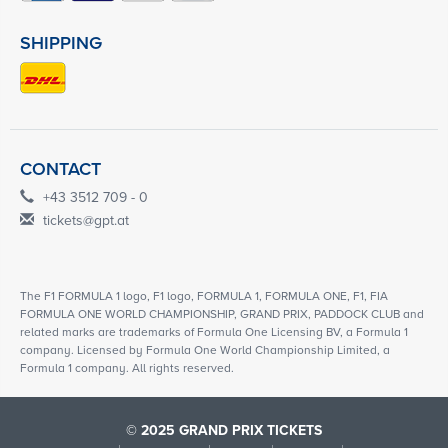
SHIPPING
CONTACT
+43 3512 709 - 0
tickets@gpt.at
The F1 FORMULA 1 logo, F1 logo, FORMULA 1, FORMULA ONE, F1, FIA
FORMULA ONE WORLD CHAMPIONSHIP, GRAND PRIX, PADDOCK CLUB and
related marks are trademarks of Formula One Licensing BV, a Formula 1
company. Licensed by Formula One World Championship Limited, a
Formula 1 company. All rights reserved.
© 2025 GRAND PRIX TICKETS