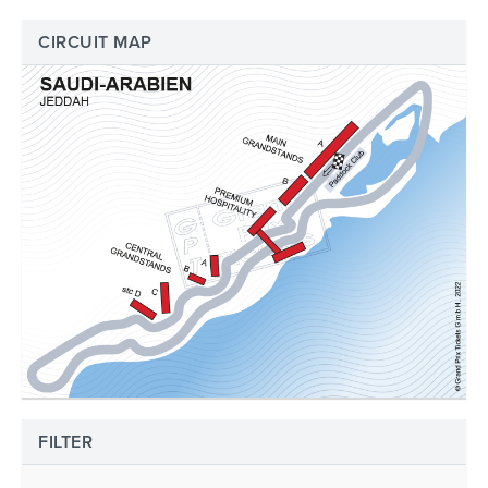
CIRCUIT MAP
FILTER