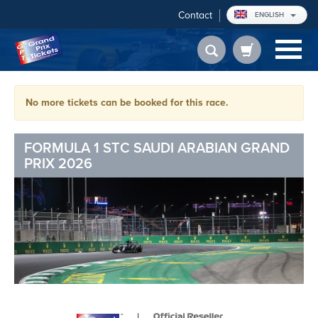
Contact
ENGLISH
No more tickets can be booked for this race.
FORMULA 1 STC SAUDI ARABIAN GRAND
PRIX 2026