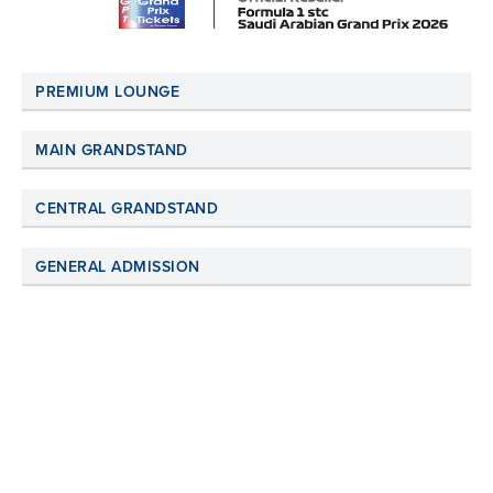
PREMIUM LOUNGE
MAIN GRANDSTAND
CENTRAL GRANDSTAND
GENERAL ADMISSION