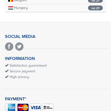
Belgium
Jul 27
Hungary
Jul 27
SOCIAL MEDIA
INFORMATION
Satisfaction guaranteed
Secure payment
High privacy
PAYMENT*