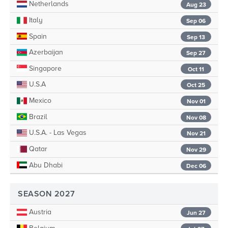
Netherlands
Aug 23
Italy
Sep 06
Spain
Sep 13
Azerbaijan
Sep 27
Singapore
Oct 11
U.S.A
Oct 25
Mexico
Nov 01
Brazil
Nov 08
U.S.A. - Las Vegas
Nov 21
Qatar
Nov 29
Abu Dhabi
Dec 06
SEASON 2027
Austria
Jun 27