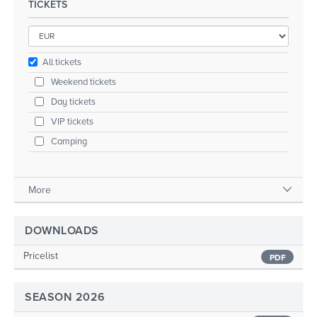
TICKETS
All tickets
Weekend tickets
Day tickets
VIP tickets
Camping
More
DOWNLOADS
Pricelist
PDF
SEASON 2026