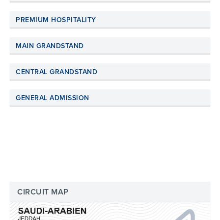
PREMIUM HOSPITALITY
MAIN GRANDSTAND
CENTRAL GRANDSTAND
GENERAL ADMISSION
CIRCUIT MAP