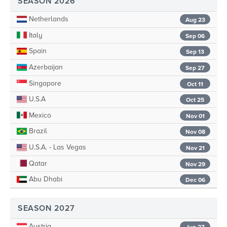
SEASON 2026
Netherlands
Aug 23
Italy
Sep 06
Spain
Sep 13
Azerbaijan
Sep 27
Singapore
Oct 11
U.S.A
Oct 25
Mexico
Nov 01
Brazil
Nov 08
U.S.A. - Las Vegas
Nov 21
Qatar
Nov 29
Abu Dhabi
Dec 06
SEASON 2027
Austria
Jun 27