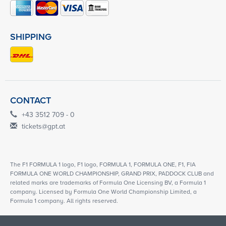
SHIPPING
CONTACT
+43 3512 709 - 0
tickets@gpt.at
The F1 FORMULA 1 logo, F1 logo, FORMULA 1, FORMULA ONE, F1, FIA
FORMULA ONE WORLD CHAMPIONSHIP, GRAND PRIX, PADDOCK CLUB and
related marks are trademarks of Formula One Licensing BV, a Formula 1
company. Licensed by Formula One World Championship Limited, a
Formula 1 company. All rights reserved.