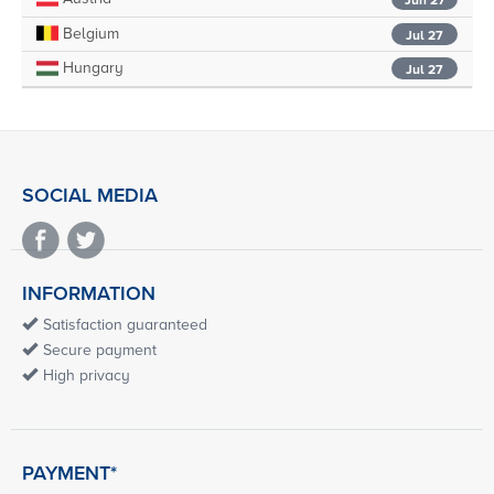
Belgium
Jul 27
Hungary
Jul 27
SOCIAL MEDIA
INFORMATION
Satisfaction guaranteed
Secure payment
High privacy
PAYMENT*