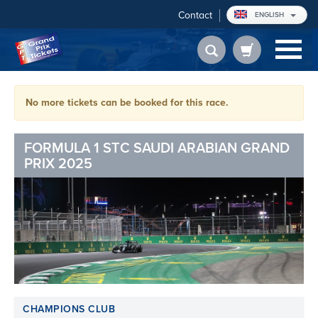
Contact
ENGLISH
No more tickets can be booked for this race.
FORMULA 1 STC SAUDI ARABIAN GRAND
PRIX 2025
CHAMPIONS CLUB