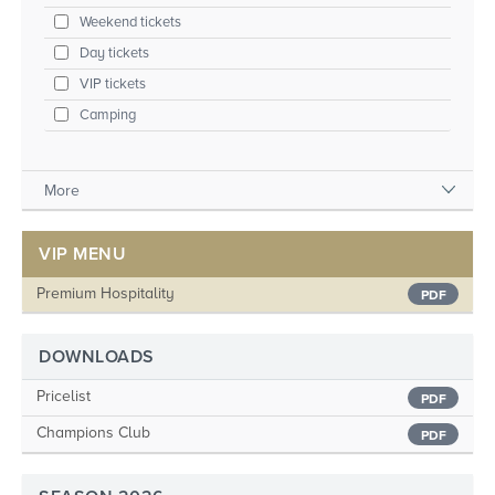
Weekend tickets
Day tickets
VIP tickets
Camping
More
VIP MENU
Premium Hospitality
PDF
DOWNLOADS
Pricelist
PDF
Champions Club
PDF