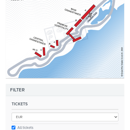
FILTER
TICKETS
All tickets