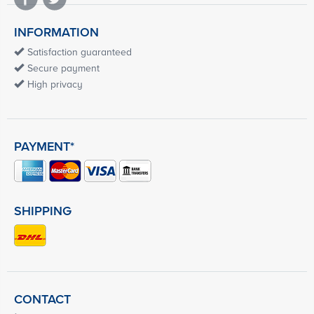
INFORMATION
Satisfaction guaranteed
Secure payment
High privacy
PAYMENT*
SHIPPING
CONTACT