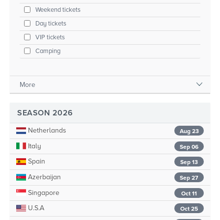
Weekend tickets
Day tickets
VIP tickets
Camping
More
SEASON 2026
Netherlands
Aug 23
Italy
Sep 06
Spain
Sep 13
Azerbaijan
Sep 27
Singapore
Oct 11
U.S.A
Oct 25