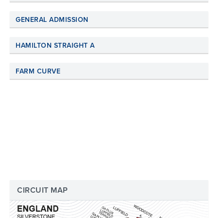
GENERAL ADMISSION
HAMILTON STRAIGHT A
FARM CURVE
CIRCUIT MAP