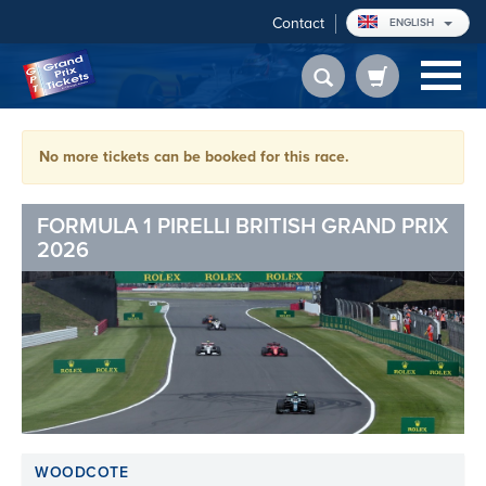
Contact
ENGLISH
No more tickets can be booked for this race.
FORMULA 1 PIRELLI BRITISH GRAND PRIX
2026
WOODCOTE