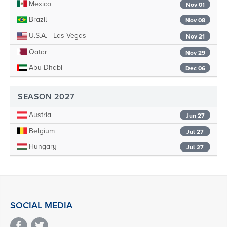
Mexico
Nov 01
Brazil
Nov 08
U.S.A. - Las Vegas
Nov 21
Qatar
Nov 29
Abu Dhabi
Dec 06
SEASON 2027
Austria
Jun 27
Belgium
Jul 27
Hungary
Jul 27
SOCIAL MEDIA