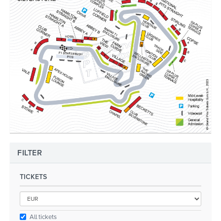
FILTER
TICKETS
All tickets