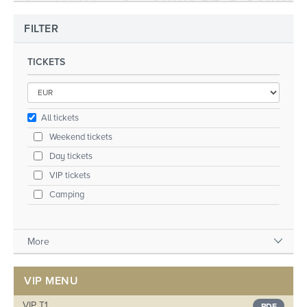
FILTER
TICKETS
All tickets
Weekend tickets
Day tickets
VIP tickets
Camping
More
VIP MENU
VIP T1
PDF