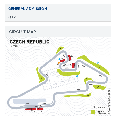
GENERAL ADMISSION
QTY.
CIRCUIT MAP