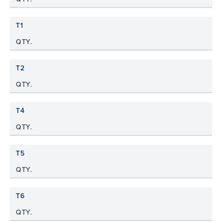
T1
QTY.
T2
QTY.
T4
QTY.
T5
QTY.
T6
QTY.