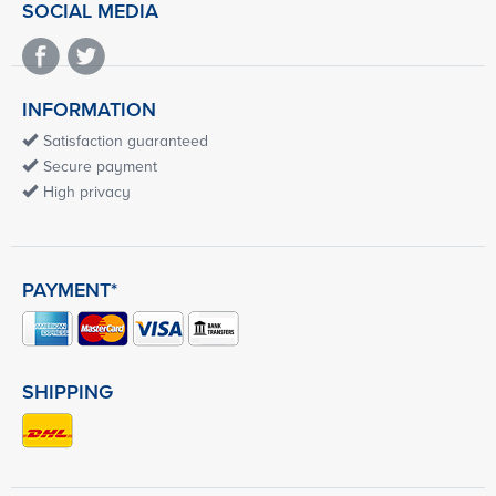
SOCIAL MEDIA
INFORMATION
Satisfaction guaranteed
Secure payment
High privacy
PAYMENT*
SHIPPING