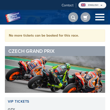
Contact
ENGLISH
No more tickets can be booked for this race.
CZECH GRAND PRIX
VIP TICKETS
QTY.