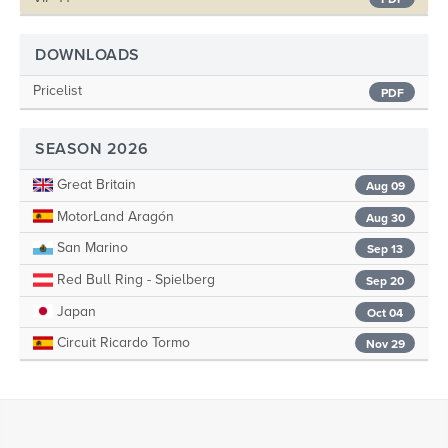
DOWNLOADS
Pricelist
PDF
SEASON 2026
Great Britain
Aug 09
MotorLand Aragón
Aug 30
San Marino
Sep 13
Red Bull Ring - Spielberg
Sep 20
Japan
Oct 04
Circuit Ricardo Tormo
Nov 29