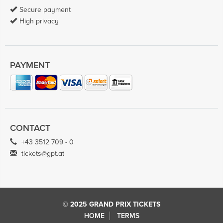
Secure payment
High privacy
PAYMENT
CONTACT
+43 3512 709 - 0
tickets@gpt.at
© 2025 GRAND PRIX TICKETS
HOME
TERMS