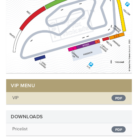
VIP MENU
VIP
PDF
DOWNLOADS
Pricelist
PDF