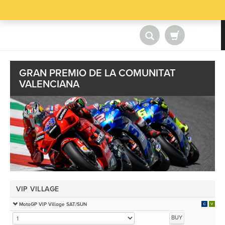
GRAN PREMIO DE LA COMUNITAT
VALENCIANA
VIP VILLAGE
MotoGP VIP Village SAT/SUN
BUY