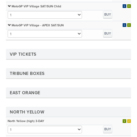
MotoGP VIP Village SAT/SUN Child
BUY
MotoGP VIP Village - APEX SAT/SUN
BUY
VIP TICKETS
TRIBUNE BOXES
EAST ORANGE
NORTH YELLOW
North Yellow (high) 3-DAY
BUY