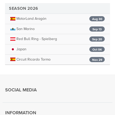
SEASON 2026
MotorLand Aragón
Aug 30
San Marino
Sep 13
Red Bull Ring - Spielberg
Sep 20
Japan
Oct 04
Circuit Ricardo Tormo
Nov 29
SOCIAL MEDIA
INFORMATION