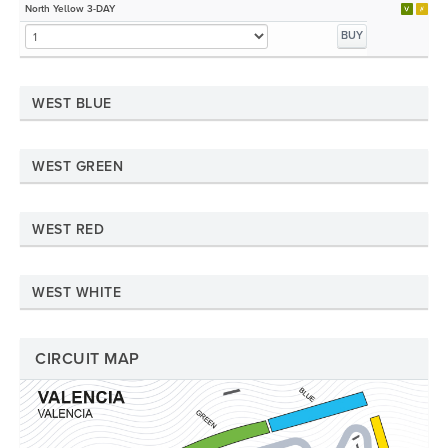
North Yellow 3-DAY
BUY
WEST BLUE
WEST GREEN
WEST RED
WEST WHITE
CIRCUIT MAP