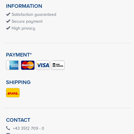
INFORMATION
Satisfaction guaranteed
Secure payment
High privacy
PAYMENT*
SHIPPING
CONTACT
+43 3512 709 - 0