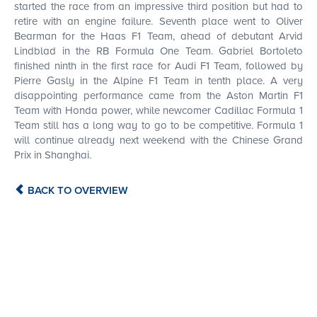
started the race from an impressive third position but had to
retire with an engine failure. Seventh place went to Oliver
Bearman for the Haas F1 Team, ahead of debutant Arvid
Lindblad in the RB Formula One Team. Gabriel Bortoleto
finished ninth in the first race for Audi F1 Team, followed by
Pierre Gasly in the Alpine F1 Team in tenth place. A very
disappointing performance came from the Aston Martin F1
Team with Honda power, while newcomer Cadillac Formula 1
Team still has a long way to go to be competitive. Formula 1
BUY
will continue already next weekend with the Chinese Grand
Prix in Shanghai.
BACK TO OVERVIEW
FROM
€ 295.00