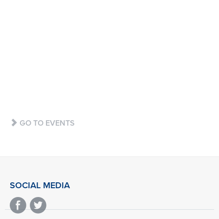
BUY
GO TO EVENTS
SOCIAL MEDIA