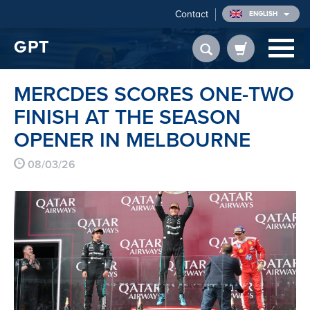
Contact
ENGLISH
GPT
MERCDES SCORES ONE-TWO
FINISH AT THE SEASON
OPENER IN MELBOURNE
08/03/26
FROM
€ 417.45