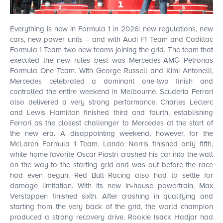
Everything is new in Formula 1 in 2026: new regulations, new
cars, new power units – and with Audi F1 Team and Cadillac
Formula 1 Team two new teams joining the grid. The team that
executed the new rules best was Mercedes-AMG Petronas
Formula One Team. With George Russell and Kimi Antonelli,
Mercedes celebrated a dominant one-two finish and
controlled the entire weekend in Melbourne. Scuderia Ferrari
also delivered a very strong performance. Charles Leclerc
BUY
and Lewis Hamilton finished third and fourth, establishing
Ferrari as the closest challenger to Mercedes at the start of
the new era. A disappointing weekend, however, for the
McLaren Formula 1 Team. Lando Norris finished only fifth,
while home favorite Oscar Piastri crashed his car into the wall
on the way to the starting grid and was out before the race
FROM
had even begun. Red Bull Racing also had to settle for
€ 495.00
damage limitation. With its new in-house powertrain, Max
Verstappen finished sixth. After crashing in qualifying and
starting from the very back of the grid, the world champion
produced a strong recovery drive. Rookie Isack Hadjar had