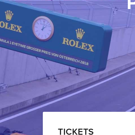
TICKETS