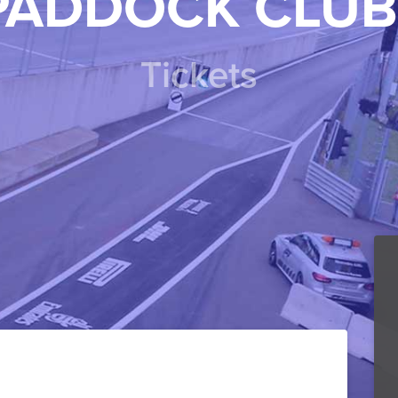
PADDOCK CLUB
Tickets