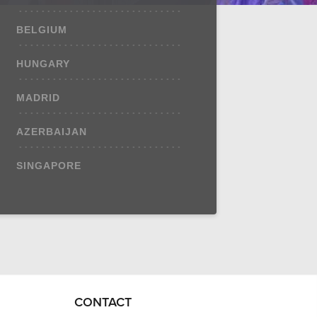
BELGIUM
HUNGARY
MADRID
AZERBAIJAN
SINGAPORE
CONTACT