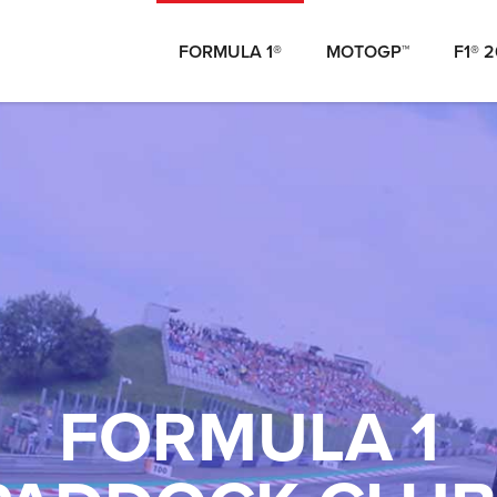
FORMULA 1®
MOTOGP™
F1® 
FORMULA 1