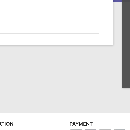
ATION
PAYMENT