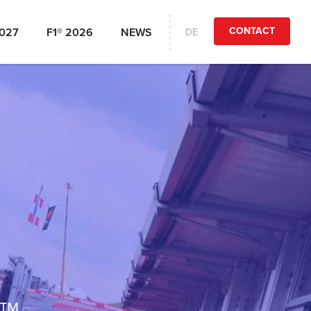
CONTACT
2027
F1® 2026
NEWS
DE