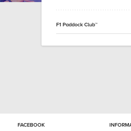
F1 Paddock Club™
FACEBOOK
INFORM