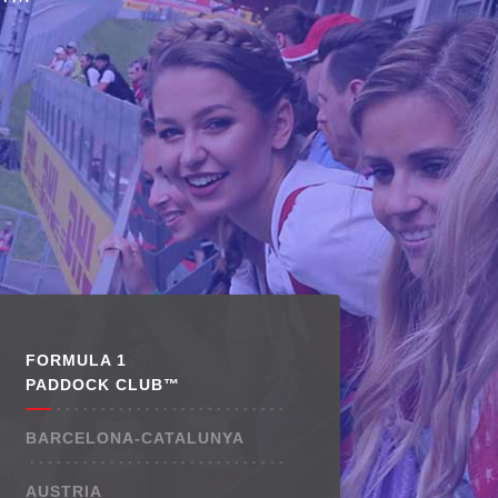
™
FORMULA 1
PADDOCK CLUB™
BARCELONA-CATALUNYA
AUSTRIA