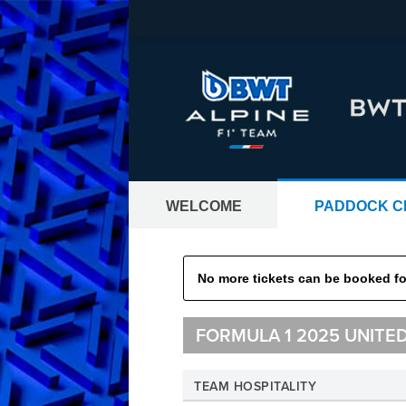
WELCOME
PADDOCK C
GRAND PRIX TI
No more tickets can be booked for
Tickets worldwide - all Formula 1® 
FORMULA 1 2025 UNITE
TEAM HOSPITALITY