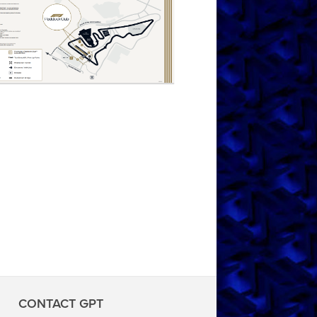
CONTACT GPT