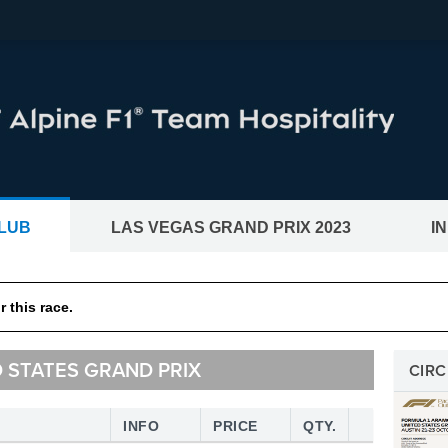
LUB
LAS VEGAS GRAND PRIX 2023
I
CKETS®
BWT Alpine F1® Team Hos
 this race.
and motogp races
D STATES GRAND PRIX
CIRC
INFO
PRICE
QTY.