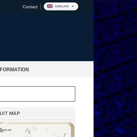
Contact
ENGLISH
NFORMATION
pitality
UIT MAP