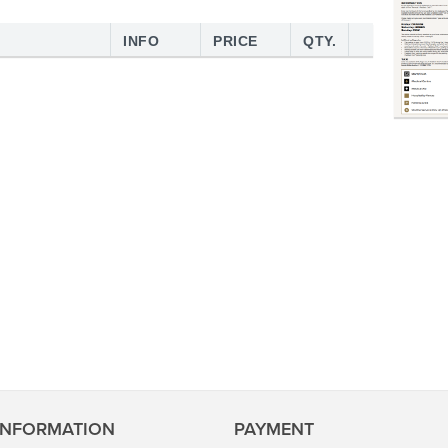
INFO
PRICE
QTY.
INFORMATION
PAYMENT