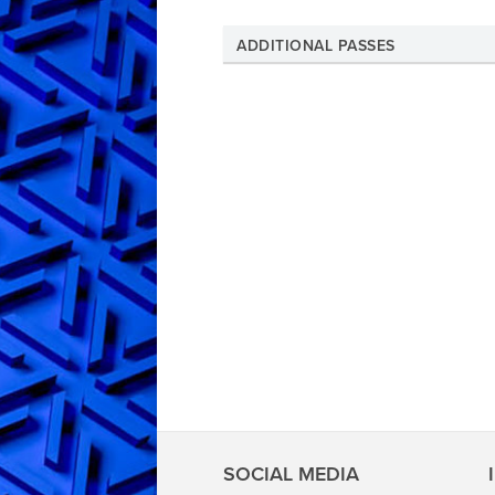
ADDITIONAL PASSES
SOCIAL MEDIA