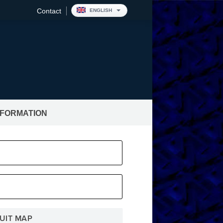
Contact
ENGLISH
NFORMATION
pitality
UIT MAP