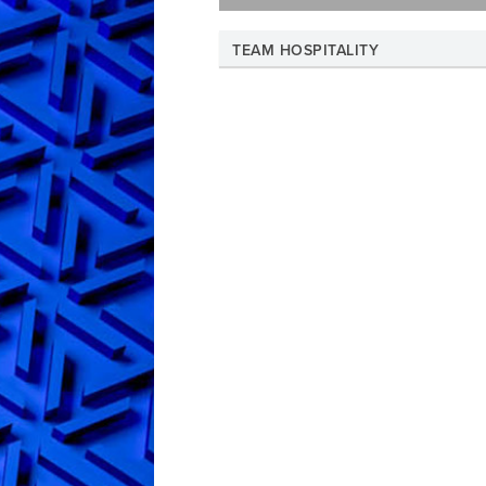
TEAM HOSPITALITY