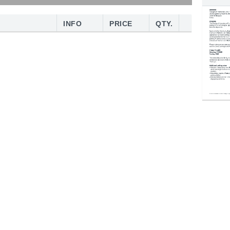
INFO
PRICE
QTY.