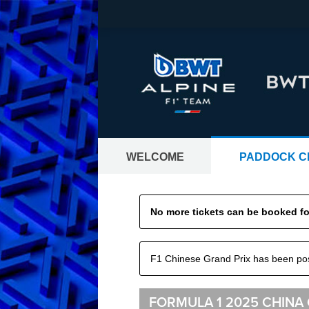
WELCOME
PADDOCK C
GRAND PRIX TI
No more tickets can be booked for
Tickets worldwide - all Formula 1® 
F1 Chinese Grand Prix has been p
FORMULA 1 2025 CHINA