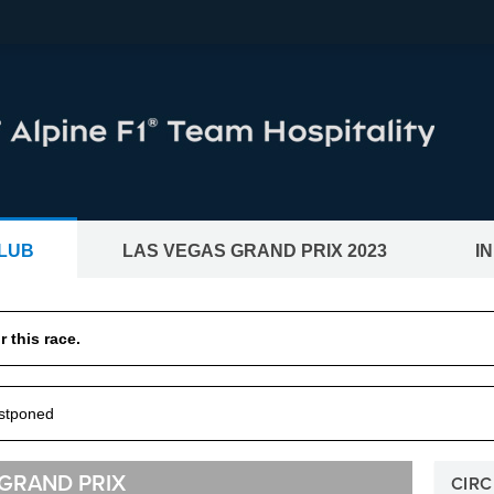
LUB
LAS VEGAS GRAND PRIX 2023
I
CKETS®
BWT Alpine F1® Team Hos
 this race.
and motogp races
ostponed
 GRAND PRIX
CIRC